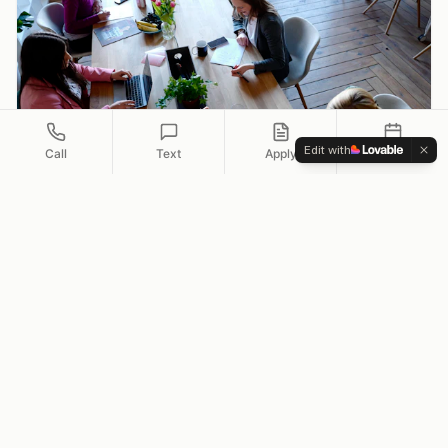
Edit with
Call
Text
Apply
Schedule
Self-Employed
Flexible doc options