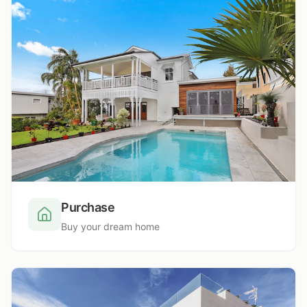
Purchase
Buy your dream home