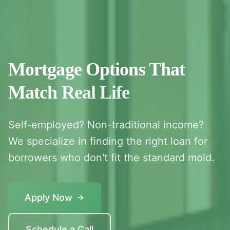
Mortgage Options That
Match
Real Life
Self-employed? Non-traditional income?
We specialize in finding the right loan for
borrowers who don't fit the standard mold.
Apply Now
Schedule a Call