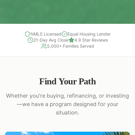
NMLS Licensed
Equal Housing Lender
21-Day Avg Close
4.9 Star Reviews
5,000+ Families Served
Find Your Path
Whether you're buying, refinancing, or investing
—we have a program designed for your
situation.