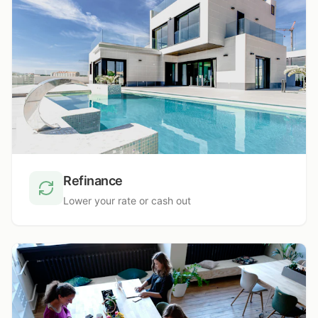
Refinance
Lower your rate or cash out